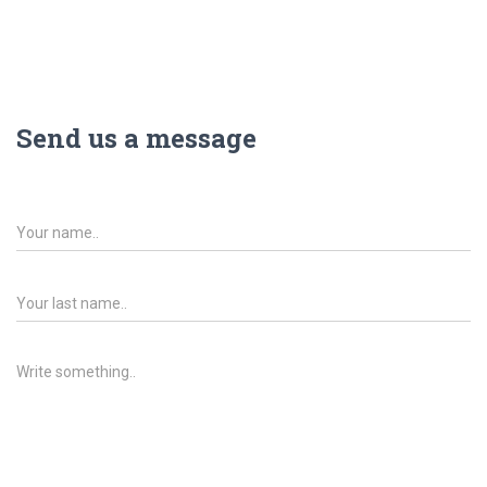
Send us a message