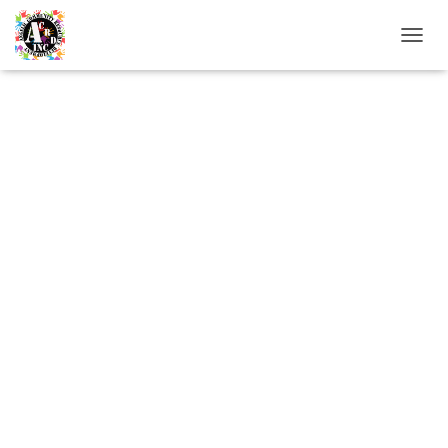
T
O
G
G
L
E
N
A
V
I
G
A
T
I
O
N