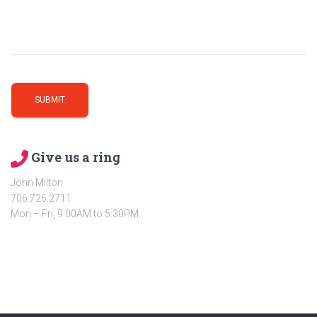
Give us a ring
John Milton
706.726.2711
Mon – Fri, 9:00AM to 5:30PM